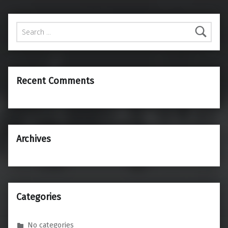
Search for:
Recent Comments
Archives
Categories
No categories