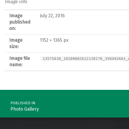
Image info
Image
July 22, 2016
published
on:
Image
1152 × 1365 px
size:
Image file
13575630_10209082622130176_350492663_
name:
Post navigation
PUBLISHED IN
Photo Gallery