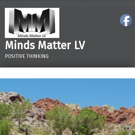
Minds Matter LV
POSITIVE THINKING