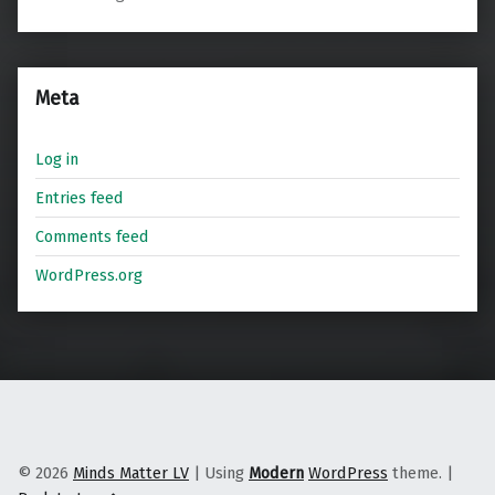
Meta
Log in
Entries feed
Comments feed
WordPress.org
© 2026
Minds Matter LV
|
Using
Modern
WordPress
theme.
|